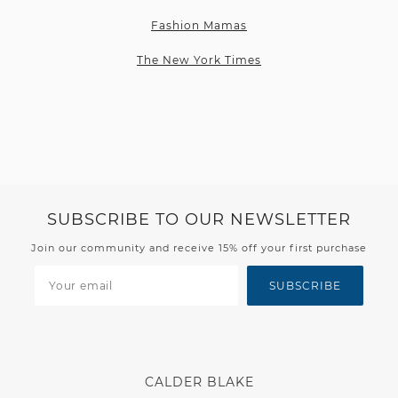
Fashion Mamas
The New York Times
SUBSCRIBE TO OUR NEWSLETTER
Join our community and receive 15% off your first purchase
SUBSCRIBE
CALDER BLAKE