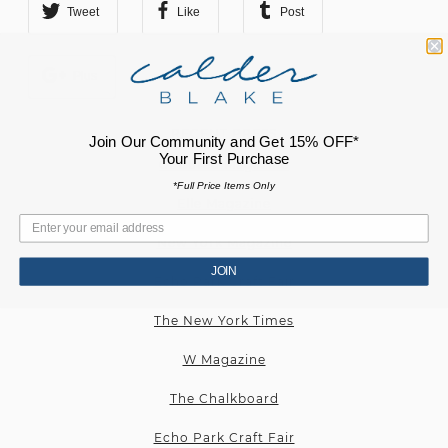
Tweet
Like
Post
Plus
RECENT PRESS
Join Our Community and Get 15% OFF*
Your First Purchase
Cultured Magazine
*Full Price Items Only
Elle Magazine
New York Magazine
JOIN
Echo Park Craft Fair
The New York Times
W Magazine
The Chalkboard
Echo Park Craft Fair