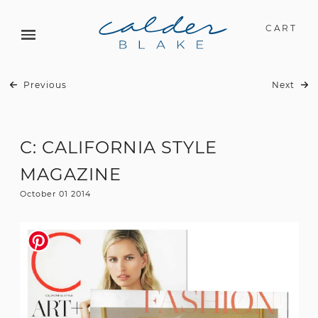
CART
Previous
Next
C: CALIFORNIA STYLE
MAGAZINE
October 01 2014