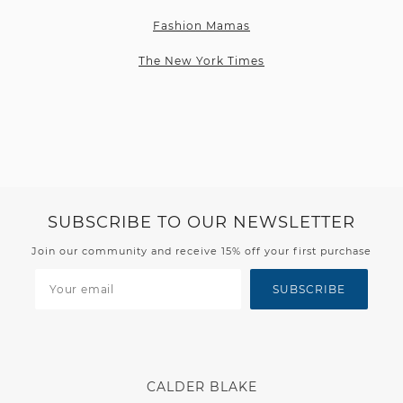
Fashion Mamas
The New York Times
SUBSCRIBE TO OUR NEWSLETTER
Join our community and receive 15% off your first purchase
SUBSCRIBE
CALDER BLAKE