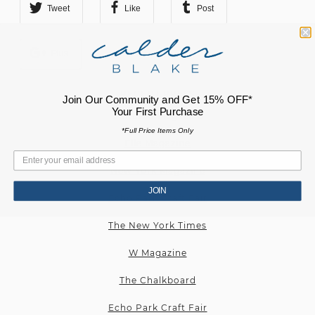
Tweet
Like
Post
Plus
RECENT PRESS
Join Our Community and Get 15% OFF*
Your First Purchase
Cultured Magazine
*Full Price Items Only
Elle Magazine
New York Magazine
JOIN
Echo Park Craft Fair
The New York Times
W Magazine
The Chalkboard
Echo Park Craft Fair