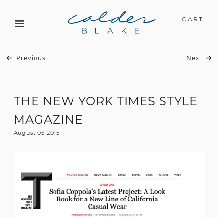
CART
Previous
Next
THE NEW YORK TIMES STYLE
MAGAZINE
August 05 2015