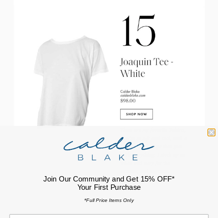
Join Our Community and Get 15% OFF*
Your First Purchase
*Full Price Items Only