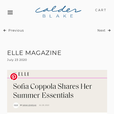
CART
Previous
Next
ELLE MAGAZINE
July 23 2020