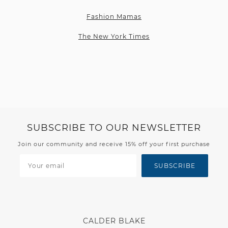
Fashion Mamas
The New York Times
SUBSCRIBE TO OUR NEWSLETTER
Join our community and receive 15% off your first purchase
SUBSCRIBE
CALDER BLAKE