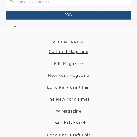
Tweet
Like
Post
JOIN
Plus
RECENT PRESS
Cultured Magazine
Elle Magazine
New York Magazine
Echo Park Craft Fair
The New York Times
W Magazine
The Chalkboard
Echo Park Craft Fair