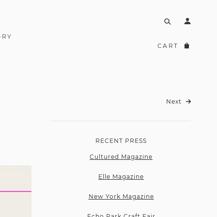
ORY
CART
Next
RECENT PRESS
Cultured Magazine
Elle Magazine
New York Magazine
Echo Park Craft Fair