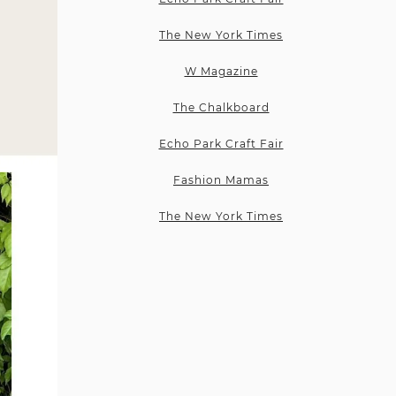
The New York Times
W Magazine
The Chalkboard
Echo Park Craft Fair
Fashion Mamas
The New York Times