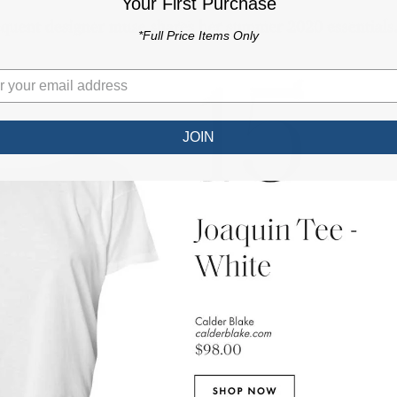
Your First Purchase
*Full Price Items Only
JOIN