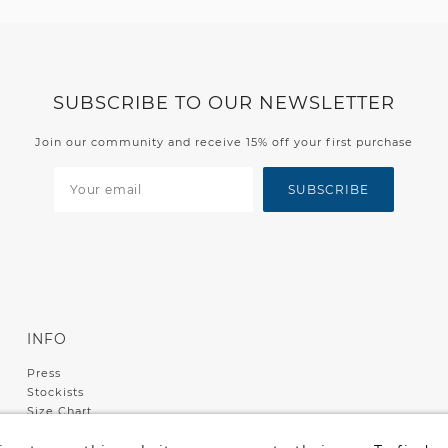
SUBSCRIBE TO OUR NEWSLETTER
Join our community and receive 15% off your first purchase
SUBSCRIBE
INFO
Press
Stockists
Size Chart
Shipping & Returns