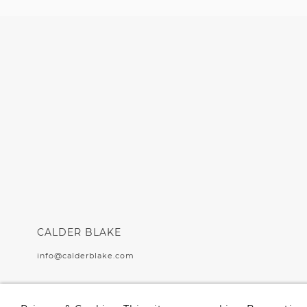
CALDER BLAKE
info@calderblake.com