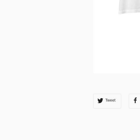
Tweet