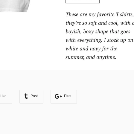
Like
Post
Plus