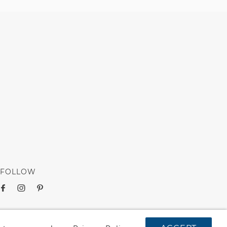
FOLLOW