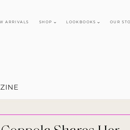
W ARRIVALS
SHOP
LOOKBOOKS
OUR ST
ZINE