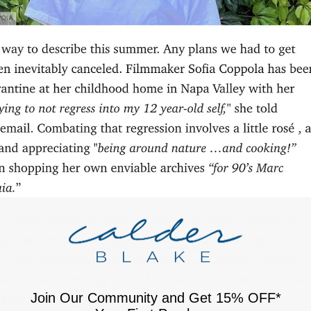
Join Our Community and Get 15% OFF*