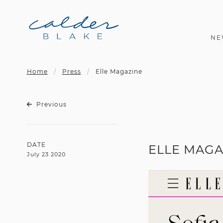
NE
Home
Press
Elle Magazine
Previous
DATE
ELLE MAGA
July 23 2020