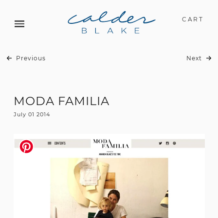
CART
Previous
Next
MODA FAMILIA
July 01 2014