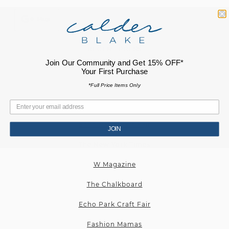
Plus
RECENT PRESS
Join Our Community and Get 15% OFF*
Cultured Magazine
Your First Purchase
Elle Magazine
*Full Price Items Only
New York Magazine
Echo Park Craft Fair
JOIN
The New York Times
W Magazine
The Chalkboard
Echo Park Craft Fair
Fashion Mamas