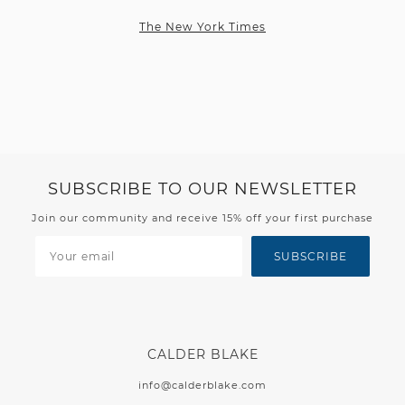
The New York Times
SUBSCRIBE TO OUR NEWSLETTER
Join our community and receive 15% off your first purchase
SUBSCRIBE
CALDER BLAKE
info@calderblake.com