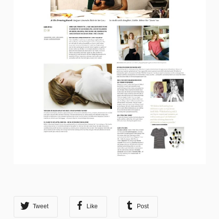
Tweet
Like
Post