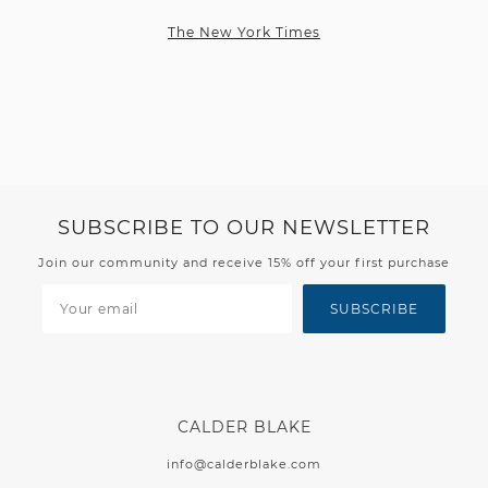
The New York Times
SUBSCRIBE TO OUR NEWSLETTER
Join our community and receive 15% off your first purchase
SUBSCRIBE
CALDER BLAKE
info@calderblake.com