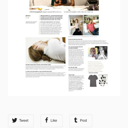
Tweet
Like
Post