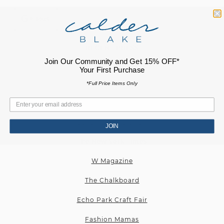
Plus
RECENT PRESS
Join Our Community and Get 15% OFF*
Cultured Magazine
Your First Purchase
Elle Magazine
*Full Price Items Only
New York Magazine
Echo Park Craft Fair
JOIN
The New York Times
W Magazine
The Chalkboard
Echo Park Craft Fair
Fashion Mamas