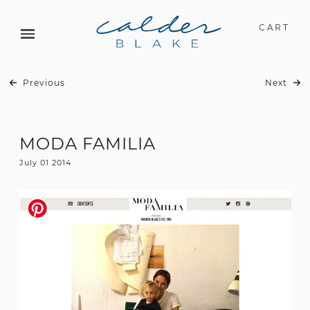
CART
Previous
Next
MODA FAMILIA
July 01 2014